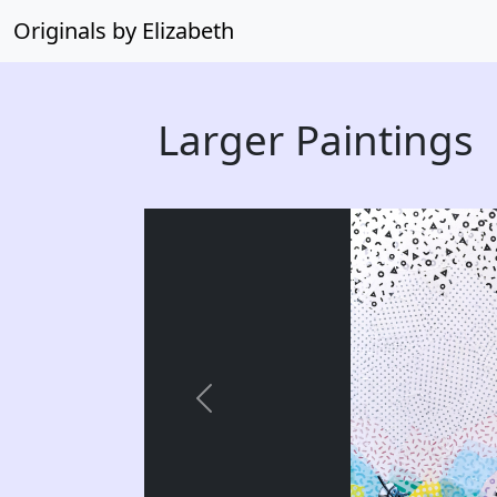
Originals by Elizabeth
Larger Paintings
Previous