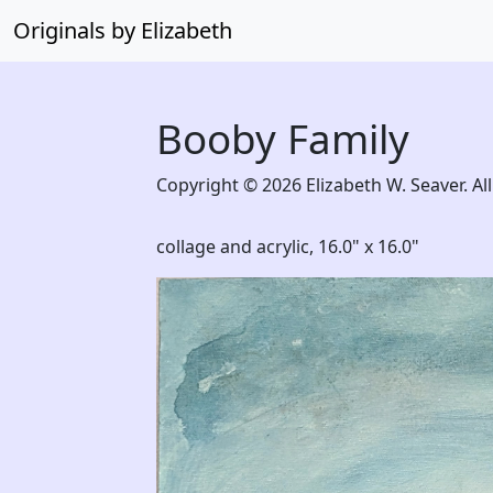
Originals by Elizabeth
Booby Family
Copyright © 2026 Elizabeth W. Seaver. All
collage and acrylic,
16.0" x 16.0"