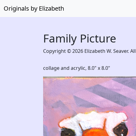
Originals by Elizabeth
Family Picture
Copyright © 2026 Elizabeth W. Seaver. All
collage and acrylic,
8.0" x 8.0"