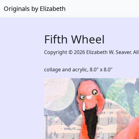
Originals by Elizabeth
Fifth Wheel
Copyright © 2026 Elizabeth W. Seaver. All
collage and acrylic,
8.0" x 8.0"