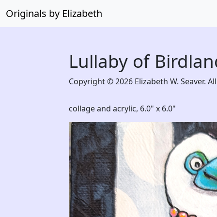
Originals by Elizabeth
Lullaby of Birdlan
Copyright © 2026 Elizabeth W. Seaver. All
collage and acrylic,
6.0" x 6.0"