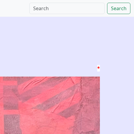
Search
*