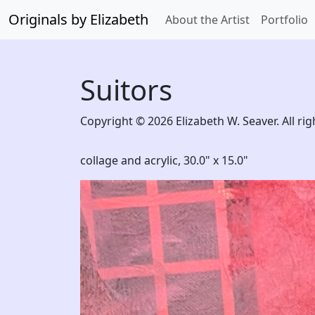
Originals by Elizabeth
About the Artist
Portfolio
Suitors
Copyright © 2026 Elizabeth W. Seaver. All rig
collage and acrylic,
30.0" x 15.0"