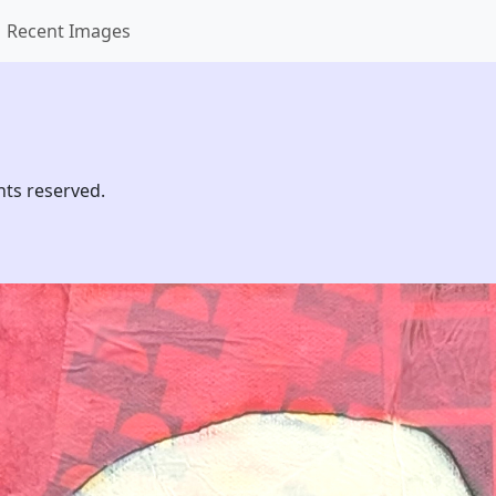
Recent Images
hts reserved.