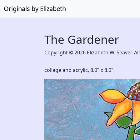
Originals by Elizabeth
The Gardener
Copyright © 2026 Elizabeth W. Seaver. All
collage and acrylic,
8.0" x 8.0"