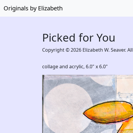
Originals by Elizabeth
Picked for You
Copyright © 2026 Elizabeth W. Seaver. All
collage and acrylic,
6.0" x 6.0"