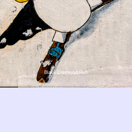
Black Diamond Run