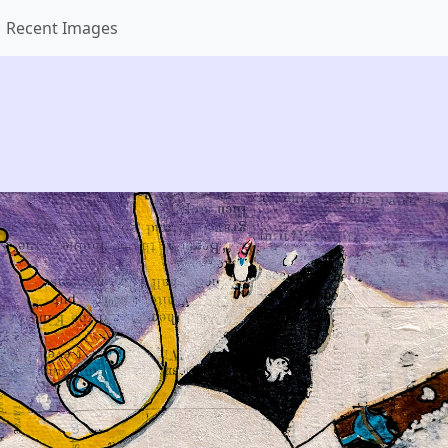
Recent Images