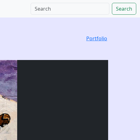
Search
Portfolio