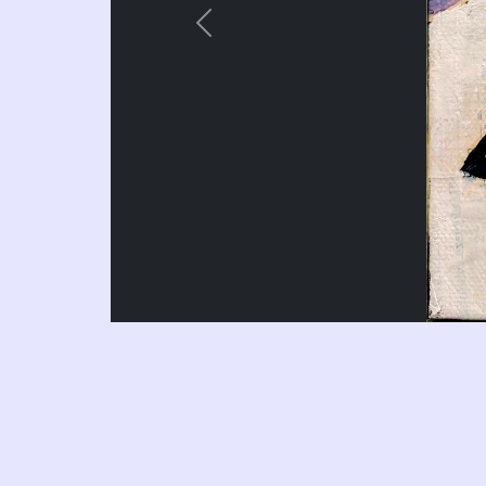
Previous