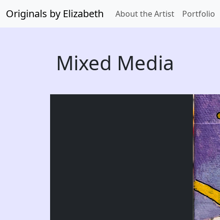
Originals by Elizabeth
About the Artist
Portfolio
Mixed Media